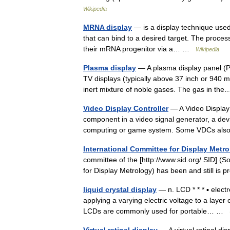
Wikipedia
MRNA display
— is a display technique used 
that can bind to a desired target. The process
their mRNA progenitor via a… …
Wikipedia
Plasma display
— A plasma display panel (PD
TV displays (typically above 37 inch or 940 
inert mixture of noble gases. The gas in t
Video Display Controller
— A Video Display C
component in a video signal generator, a devi
computing or game system. Some VDCs als
International Committee for Display Metr
committee of the [http://www.sid.org/ SID] (
for Display Metrology) has been and still 
liquid crystal display
— n. LCD * * * ▪ elect
applying a varying electric voltage to a layer o
LCDs are commonly used for portable… …