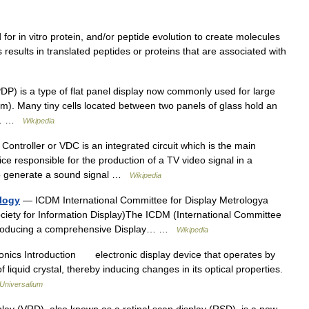
for in vitro protein, and/or peptide evolution to create molecules
 results in translated peptides or proteins that are associated with
P) is a type of flat panel display now commonly used for large
mm). Many tiny cells located between two panels of glass hold an
he… …
Wikipedia
ontroller or VDC is an integrated circuit which is the main
ce responsible for the production of a TV video signal in a
o generate a sound signal …
Wikipedia
ology
— ICDM International Committee for Display Metrologya
Society for Information Display)The ICDM (International Committee
is producing a comprehensive Display… …
Wikipedia
ronics Introduction electronic display device that operates by
f liquid crystal, thereby inducing changes in its optical properties.
Universalium