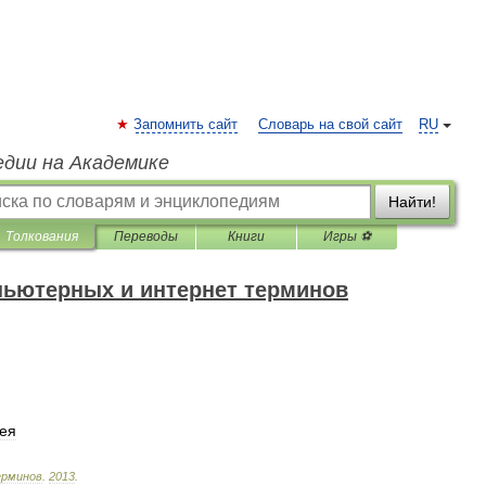
Запомнить сайт
Словарь на свой сайт
RU
едии на Академике
Найти!
Толкования
Переводы
Книги
Игры ⚽
пьютерных и интернет терминов
ея
рминов
.
2013
.