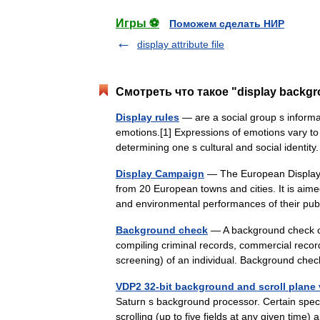
Игры ⚽
Поможем сделать НИР
display attribute file
Смотреть что такое "display backg
Display rules
— are a social group s inform
emotions.[1] Expressions of emotions vary to
determining one s cultural and social identi
Display Campaign
— The European Display 
from 20 European towns and cities. It is aimed
and environmental performances of their pu
Background check
— A background check or
compiling criminal records, commercial recor
screening) of an individual. Background ch
VDP2 32-bit background and scroll plane 
Saturn s background processor. Certain specia
scrolling (up to five fields at any given ti