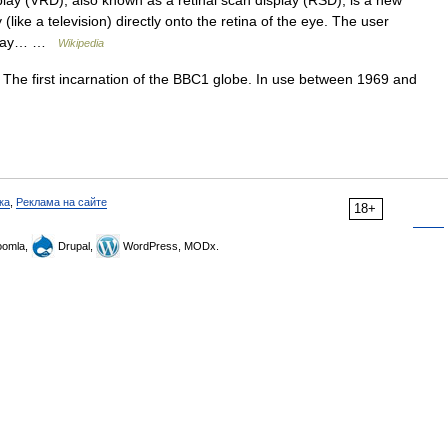
splay (VRD), also known as a retinal scan display (RSD), is a new
(like a television) directly onto the retina of the eye. The user
isplay… …
Wikipedia
The first incarnation of the BBC1 globe. In use between 1969 and
ка
,
Реклама на сайте
18+
omla,
Drupal,
WordPress, MODx.