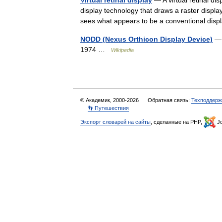
Virtual retinal display
— A virtual retinal di
display technology that draws a raster display 
sees what appears to be a conventional d
NODD (Nexus Orthicon Display Device)
— 
1974 …
Wikipedia
© Академик, 2000-2026
Обратная связь:
Техподдерж
👣 Путешествия
Экспорт словарей на сайты
, сделанные на PHP,
Jo