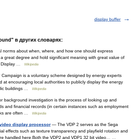
display buffer
round" в других словарях:
al norms about when, where, and how one should express
 a great degree and hold significant meaning with great value of
ty. Display …
Wikipedia
Campaign is a voluntary scheme designed by energy experts
 at encouraging local authorities to publicly display the energy
blic buildings …
Wikipedia
 background investigation is the process of looking up and
ds and financial records (in certain instances such as employment
ecks are often …
Wikipedia
video display processor
— The VDP 2 serves as the Sega
l effects such as texture transparency and playfield rotation and
me) are handled here.Both the VDP2 and VDP1 32 bit video… …