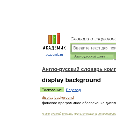
Словари и энциклоп
academic.ru
Англо-русский словарь компьютерных и интернет терминов
Англо-русский словарь ком
display background
Толкование
Перевод
display
background
фоновое
программное
обеспечение
диспл
Англо
-
русский
словарь
компьютерных
и
интернет
те